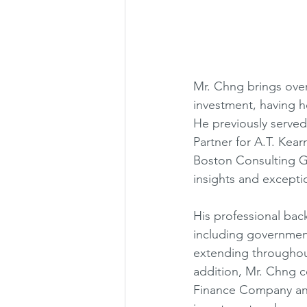
Mr. Chng brings over 
investment, having he
He previously served
Partner for A.T. Kea
Boston Consulting G
insights and excepti
His professional bac
including government 
extending throughou
addition, Mr. Chng 
Finance Company and 