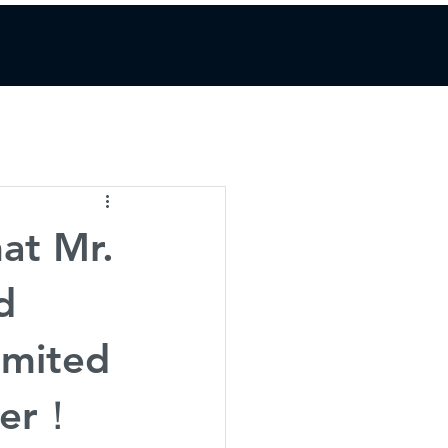
at Mr.
d
imited
icer！