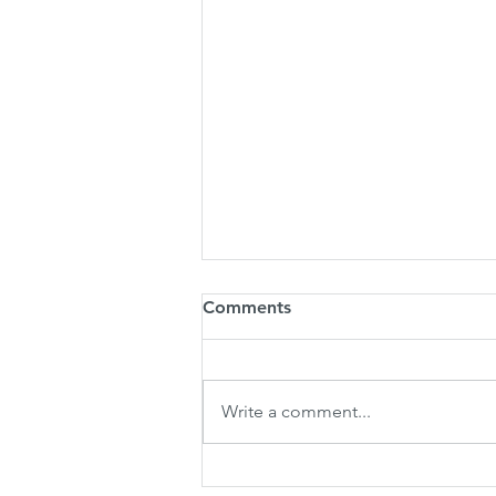
Comments
Write a comment...
LPC Founder&Group CEO to