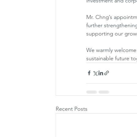
investment and corp
Mr. Chng’s appointme
further strengthening
supporting our growt
We warmly welcome J
sustainable future to
Recent Posts