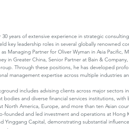
30 years of extensive experience in strategic consulting,
ld key leadership roles in several globally renowned con
 as Managing Partner for Oliver Wyman in Asia Pacific, 
rney in Greater China, Senior Partner at Bain & Company, 
roup. Through these positions, he has developed profou
onal management expertise across multiple industries an
kground includes advising clients across major sectors in
bodies and diverse financial services institutions, with 
t North America, Europe, and more than ten Asian count
co-founded and led investment and operations at Hong 
Yinggang Capital, demonstrating substantial influence 