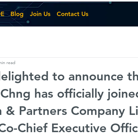
DE
Blog
Join Us
Contact Us
min read
elighted to announce th
Chng has officially joine
n & Partners Company L
 Co-Chief Executive Off