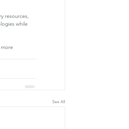
ry resources, 
logies while 
 more 
See All