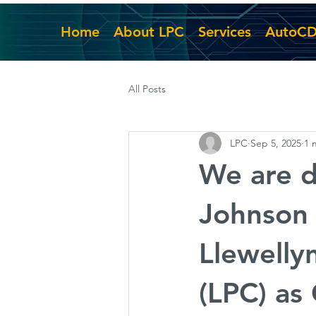
Home
About LPC
Services
AutoC
All Posts
LPC
Sep 5, 2025
1 
We are d
Johnson 
Llewelly
(LPC) as