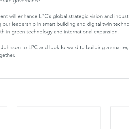
orate governance.
nt will enhance LPC’s global strategic vision and indust
 our leadership in smart building and digital twin techno
h in green technology and international expansion.
ohnson to LPC and look forward to building a smarter,
gether.