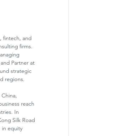
 fintech, and 
sulting firms. 
Managing 
and Partner at 
nd strategic 
d regions.
 China, 
business reach 
ries. In 
Kong Silk Road 
in equity 