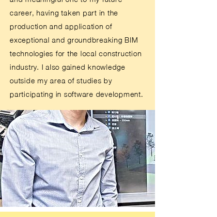
career, having taken part in the
production and application of
exceptional and groundbreaking BIM
technologies for the local construction
industry. I also gained knowledge
outside my area of studies by
participating in software development.