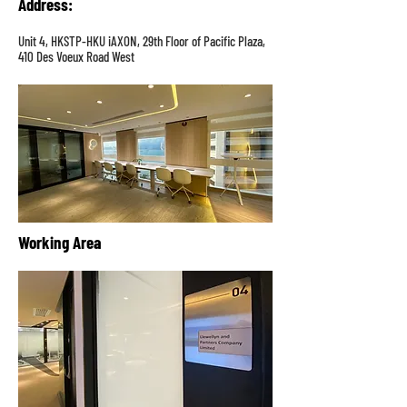
Address
:
Unit 4, HKSTP-HKU iAXON, 29th Floor of Pacific Plaza,
410 Des Voeux Road West
Working Area