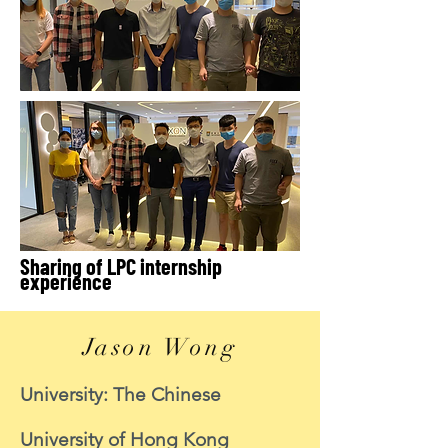
Sharing of LPC internship
experience
Jason Wong
University: The Chinese
University of Hong Kong