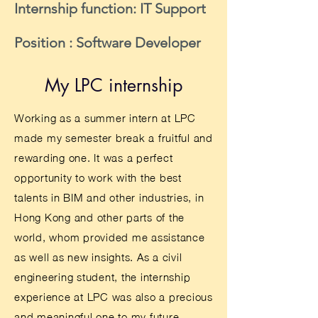
Internship function: IT Support
Position : Software Developer
My LPC internship
Working as a summer intern at LPC
made my semester break a fruitful and
rewarding one. It was a perfect
opportunity to work with the best
talents in BIM and other industries, in
Hong Kong and other parts of the
world, whom provided me assistance
as well as new insights. As a civil
engineering student, the internship
experience at LPC was also a precious
and meaningful one to my future