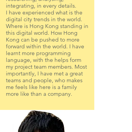
integrating, in every details.
I have experienced what is the
digital city trends in the world.
Where is Hong Kong standing in
this digital world. How Hong
Kong can be pushed to more
forward within the world. I have
learnt more programming
language, with the helps form
my project team members. Most
importantly, I have met a great
teams and people, who makes
me feels like here is a family
more like than a company.