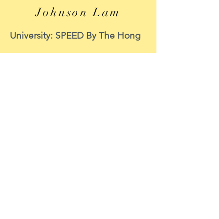
Johnson Lam
University: SPEED By The Hong
Kong Polytechnic University
Course: MECHANICAL
ENGINEERING
Period of internship: 8 June to 8
September 2020
Internship function: CIC
Survey Support
Position : Data Scientist