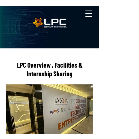
LPC Overview , Facilities &
Internship Sharing