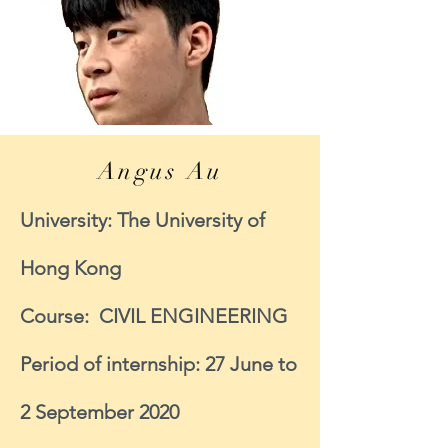
Angus Au
University: The University of
Hong Kong
Course: CIVIL ENGINEERING
Period of internship: 27 June to
2 September 2020