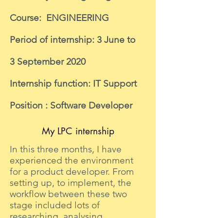
Course: ENGINEERING
Period of internship: 3 June to
3 September 2020
Internship function: IT Support
Position : Software Developer
My LPC internship
In this three months, I have
experienced the environment
for a product developer. From
setting up, to implement, the
workflow between these two
stage included lots of
researching, analysing,