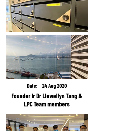
Date: 24 Aug 2020
Founder Ir Dr Llewellyn Tang &
LPC Team members