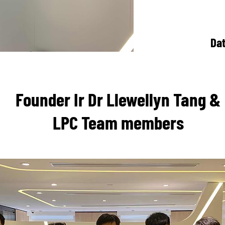
Da
Founder Ir Dr Llewellyn Tang &
LPC Team members