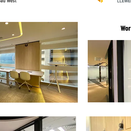
oad West
Wor