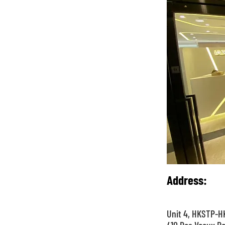
Address
:
Unit 4, HKSTP-HK