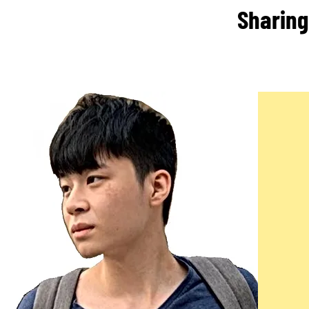
Sharing