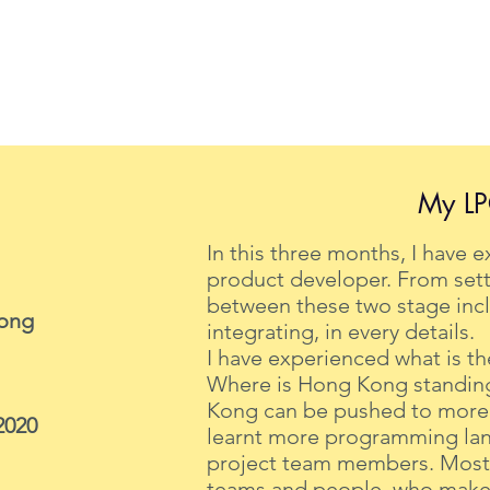
My LP
In this three months, I have 
product developer. From sett
between these two stage incl
Kong
integrating, in every details.
I have experienced what is the
Where is Hong Kong standing 
Kong can be pushed to more f
2020
learnt more programming lan
project team members. Most i
teams and people, who makes 