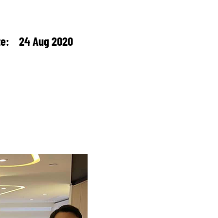
te: 24 Aug 2020