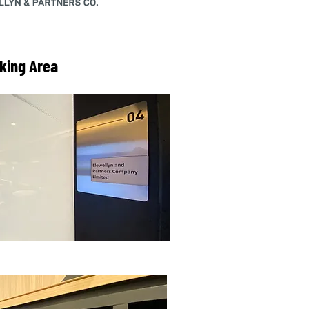
king Area