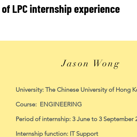
 of LPC internship experience
Jason Wong
University: The Chinese University of Hong 
Course: ENGINEERING
Period of internship: 3 June to 3 September 
Internship function: IT Support