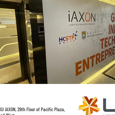
U iAXON, 29th Floor of Pacific Plaza,