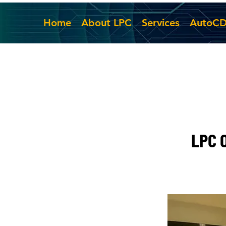
Home
About LPC
Services
AutoC
LPC O