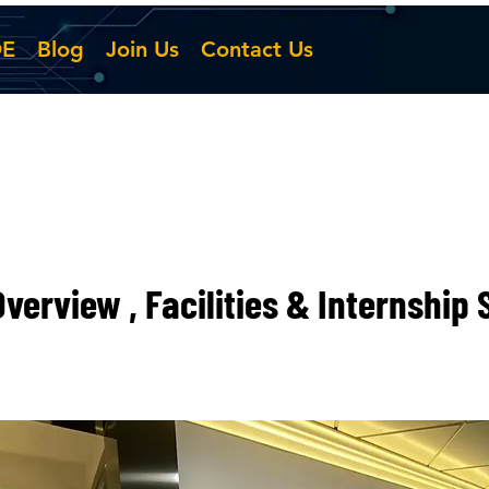
DE
Blog
Join Us
Contact Us
verview , Facilities & Internship 