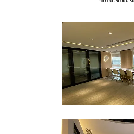
410 Des Voeux R