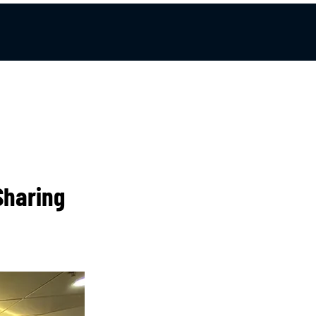
Sharing