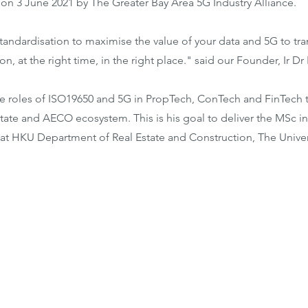
 on 3 June 2021 by The Greater Bay Area 5G Industry Alliance.
tandardisation to maximise the value of your data and 5G to tra
on, at the right time, in the right place." said our Founder, Ir Dr
e roles of ISO19650 and 5G in PropTech, ConTech and FinTech 
tate and AECO ecosystem. This is his goal to deliver the MSc in
y at HKU Department of Real Estate and Construction, The Unive