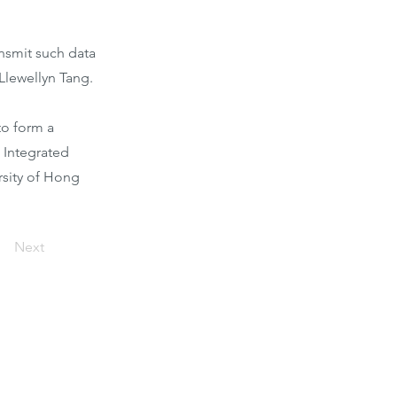
nsmit such data
 Llewellyn Tang.
to form a
 Integrated
rsity of Hong
Next