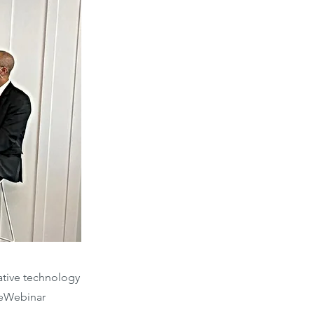
vative technology
ceWebinar