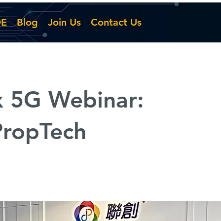
DE
Blog
Join Us
Contact Us
x 5G Webinar:
ropTech