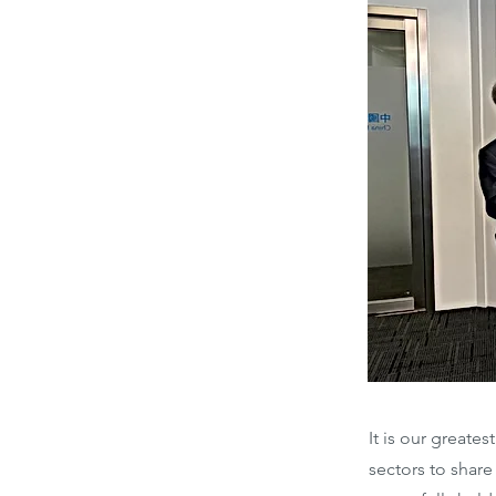
It is our greate
sectors to shar