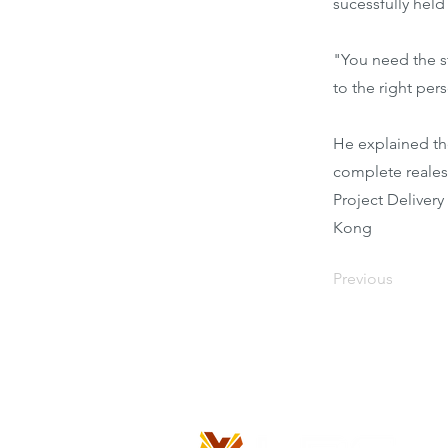
sucessfully held
"You need the s
to the right pers
He explained th
complete reales
Project Deliver
Kong
Previous