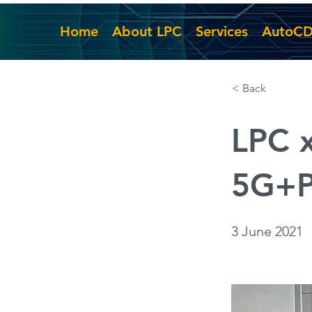
Home
About LPC
Services
AutoC
< Back
LPC 
5G+P
3 June 2021