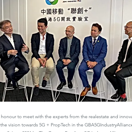
st honour to meet with the experts from the realestate and inno
e the vision towards 5G + PropTech in the GBA5GIndustryAllian