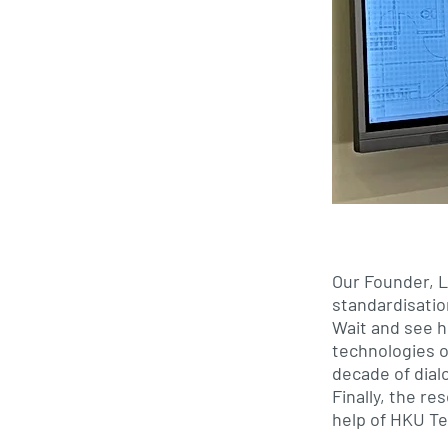
Our Founder, Ll
standardisati
Wait and see h
technologies o
decade of dialo
Finally, the r
help of HKU Te