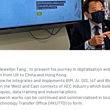
ewellyn Tang , to present his journey in digitalisation an
on from UK to China and Hong Kong.
ow he integrates and implements BIM, AI, GIS, IoT and B
n the West and East contexts of AEC industry which buil
gues, data training and industrial pilots.
esearch works can be continued and commercialised in loc
chnology Transfer Office (HKUTTO) to form.