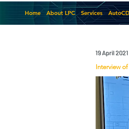
Home
About LPC
Services
AutoC
19 April 2021
Interview o