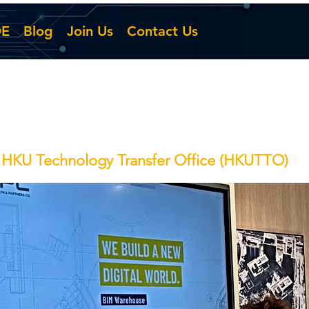
DE
Blog
Join Us
Contact Us
f HKU Technology Transfer Office (HKUTTO)