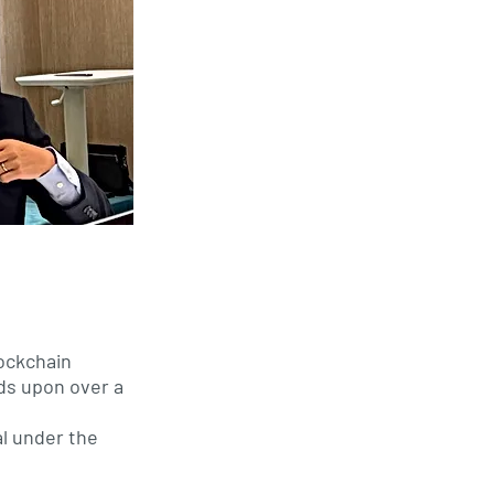
d
lockchain
ds upon over a
al under the