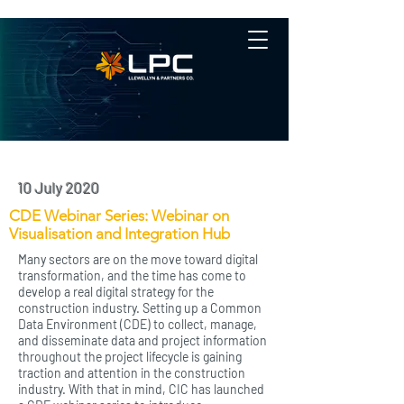
10 July 2020
CDE Webinar Series: Webinar on
Visualisation and Integration Hub
Many sectors are on the move toward digital
transformation, and the time has come to
develop a real digital strategy for the
construction industry. Setting up a Common
Data Environment (CDE) to collect, manage,
and disseminate data and project information
throughout the project lifecycle is gaining
traction and attention in the construction
industry. With that in mind, CIC has launched