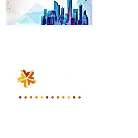
WE BUILD A NEW
DIGITAL WORLD.