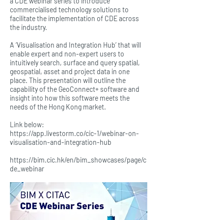
a CDE webinar series to introduce
commercialised technology solutions to
facilitate the implementation of CDE across
the industry.
A ‘Visualisation and Integration Hub’ that will
enable expert and non-expert users to
intuitively search, surface and query spatial,
geospatial, asset and project data in one
place. This presentation will outline the
capability of the GeoConnect+ software and
insight into how this software meets the
needs of the Hong Kong market.
Link below:
https://app.livestorm.co/cic-1/webinar-on-
visualisation-and-integration-hub
https://bim.cic.hk/en/bim_showcases/page/c
de_webinar