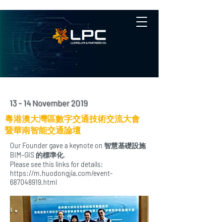
13 - 14 November 2019
粵港澳大灣區數字交通技術交流大會
暨華南智能交通論壇
Our Founder gave a keynote on 智慧基礎設施
BIM-GIS 的標準化.
Please see this links for details:
https://m.huodongjia.com/event-
687048919.html