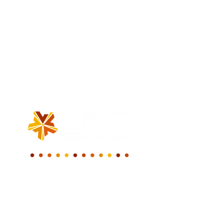
WE BUILD A NEW
DIGITAL WORLD.