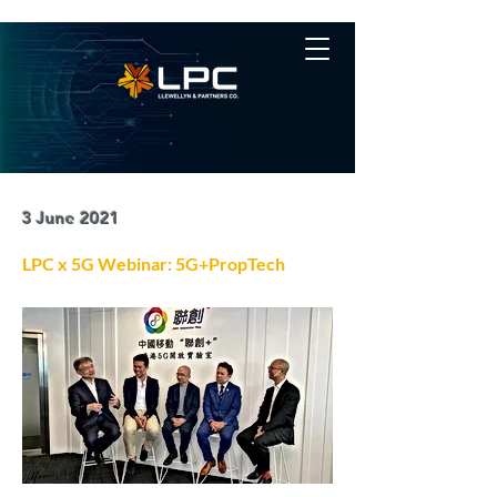
3 June 2021
LPC x 5G Webinar: 5G+PropTech