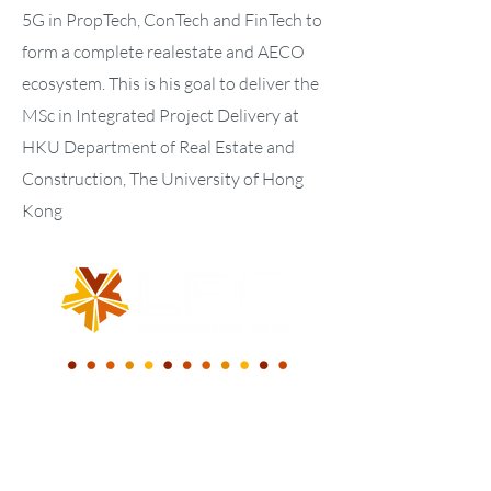
5G in PropTech, ConTech and FinTech to
form a complete realestate and AECO
ecosystem. This is his goal to deliver the
MSc in Integrated Project Delivery at
HKU Department of Real Estate and
Construction, The University of Hong
Kong
WE BUILD A NEW
DIGITAL WORLD.