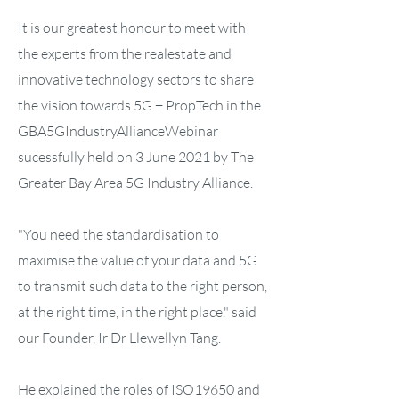
It is our greatest honour to meet with
the experts from the realestate and
innovative technology sectors to share
the vision towards 5G + PropTech in the
GBA5GIndustryAllianceWebinar
sucessfully held on 3 June 2021 by The
Greater Bay Area 5G Industry Alliance.
"You need the standardisation to
maximise the value of your data and 5G
to transmit such data to the right person,
at the right time, in the right place." said
our Founder, Ir Dr Llewellyn Tang.
He explained the roles of ISO19650 and