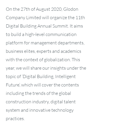
On the 27th of August 2020, Glodon
Company Limited will organize the 11th
Digital Building Annual Summit. It aims
to build a high-level communication
platform for management departments,
business elites, experts and academics
with the context of globalization. This
year, we will share our insights under the
topic of ‘Digital Building, Intelligent
Future’, which will cover the contents
including the trends of the global
construction industry, digital talent
system and innovative technology
practices.