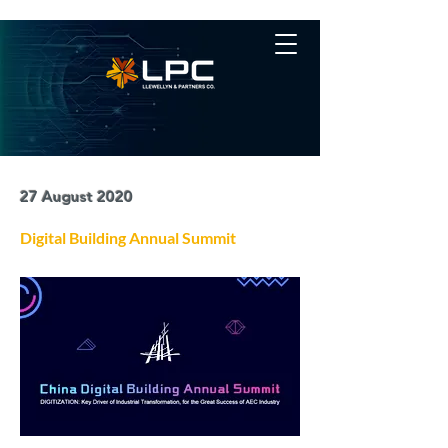
27 August 2020
Digital Building Annual Summit