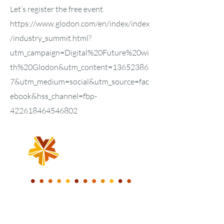
Let’s register the free event.
https://www.glodon.com/en/index/index
/industry_summit.html?
utm_campaign=Digital%20Future%20wi
th%20Glodon&utm_content=13652386
7&utm_medium=social&utm_source=fac
ebook&hss_channel=fbp-
422618464546802
WE BUILD A NEW
DIGITAL WORLD.