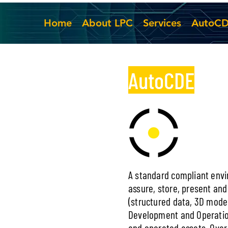
Home
About LPC
Services
AutoC
AutoCDE
A standard compliant envir
assure, store, present and
(structured data, 3D mod
Development and Operatio
and operated assets. Over