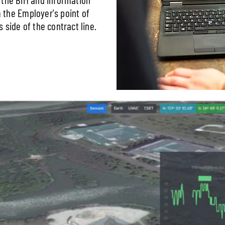
the Employer's point of
 side of the contract line.