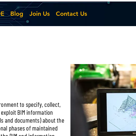
DE
Blog
Join Us
Contact Us
onment to specify, collect,
 exploit BIM information
els and documents) about the
nal phases of maintained
 the BIM and information