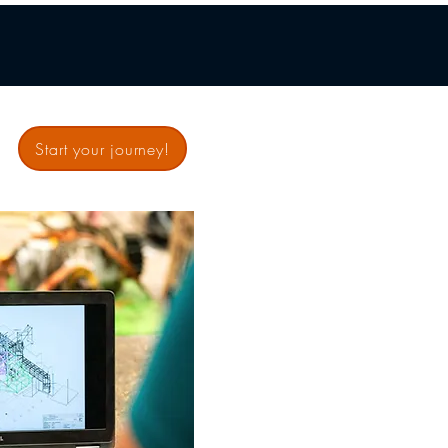
Start your journey!