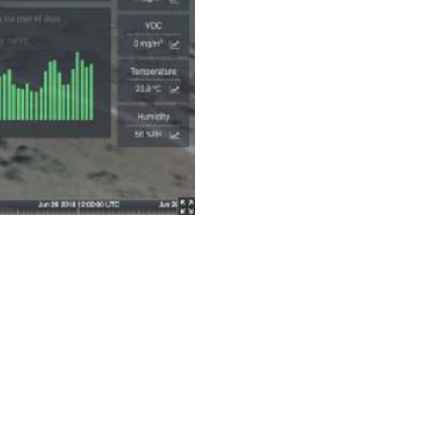
 Us
Contact Us
Follow us