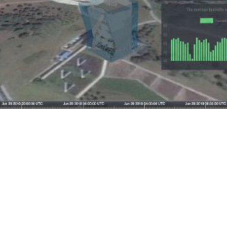
ome
About LPC
Services
AutoCDE
Blog
Join