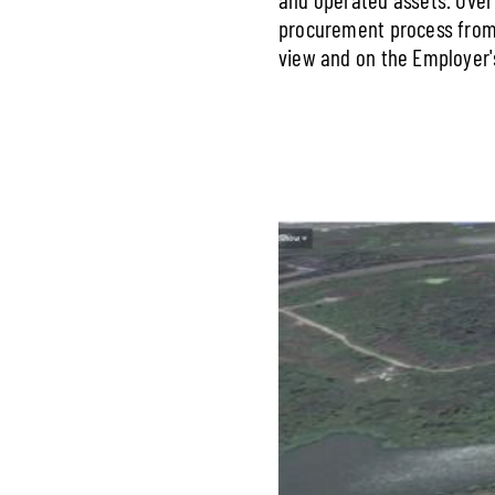
procurement process from 
view and on the Employer's